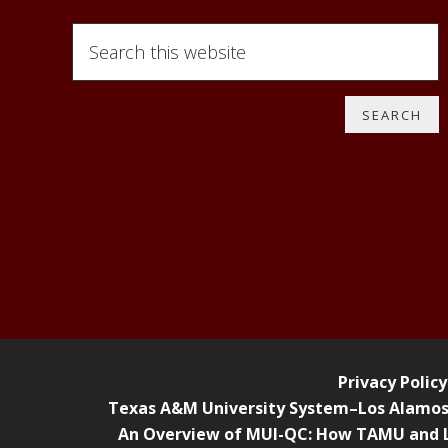
Search
this
website
Privacy Policy
Texas A&M University System–Los Alamos F
An Overview of MUI-QC: How TAMU and L