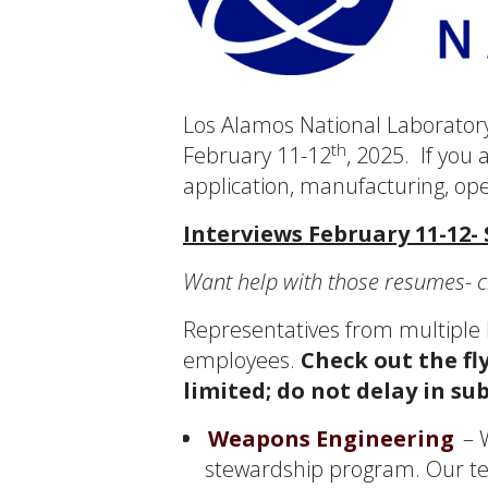
Los Alamos National Laboratory
th
February 11-12
, 2025. If you
application, manufacturing, ope
Interviews February 11-12-
Want help with those resumes- c
Representatives from multiple l
employees.
Check out the fl
limited; do not delay in su
Weapons Engineering
– W
stewardship program. Our te