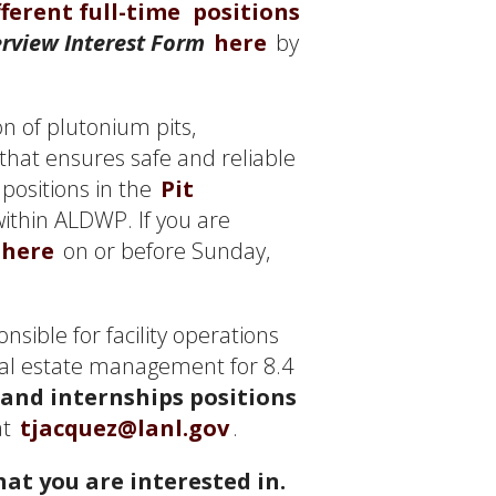
fferent full-time
positions
rview Interest Form
here
by
n of plutonium pits,
that ensures safe and reliable
positions in the
Pit
within ALDWP. If you are
here
on or before Sunday,
nsible for facility operations
eal estate management for 8.4
 and internships positions
at
tjacquez@lanl.gov
.
at you are interested in.