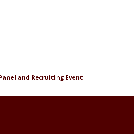
Panel and Recruiting Event