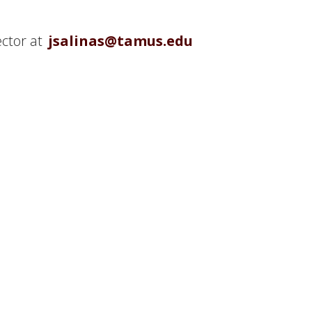
ector at
jsalinas@tamus.edu