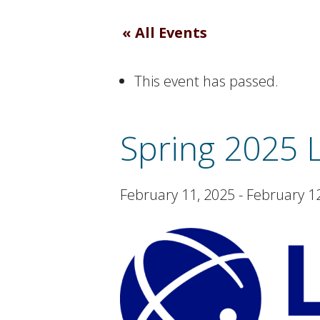
« All Events
This event has passed.
Spring 2025 
February 11, 2025
-
February 1