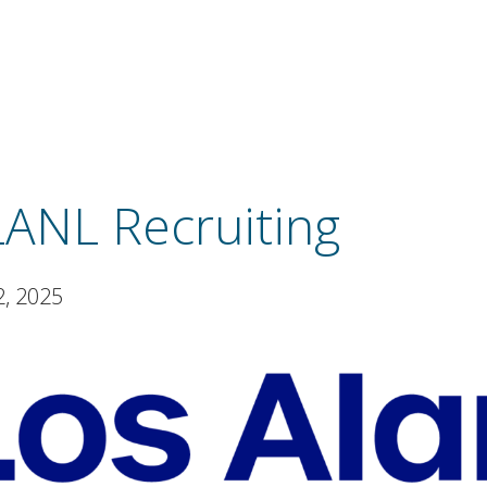
LANL Recruiting
2, 2025