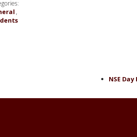
gories:
neral
,
udents
NSE Day 