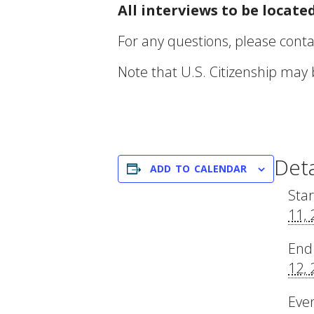
All interviews to be locat
For any questions, please contac
Note that U.S. Citizenship may
Deta
ADD TO CALENDAR
Star
11,
End
12,
Eve