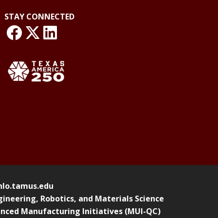
STAY CONNECTED
link: NLO Facebook
link: NLO
LinkedIn page
o.tamus.edu
ineering, Robotics, and Materials Science
nced Manufacturing Initiatives (MUI-QC)