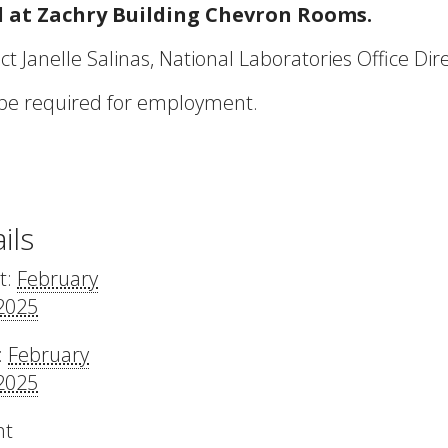
ed at Zachry Building Chevron Rooms.
t Janelle Salinas, National Laboratories Office Dir
 be required for employment.
ils
t:
February
 2025
:
February
 2025
nt