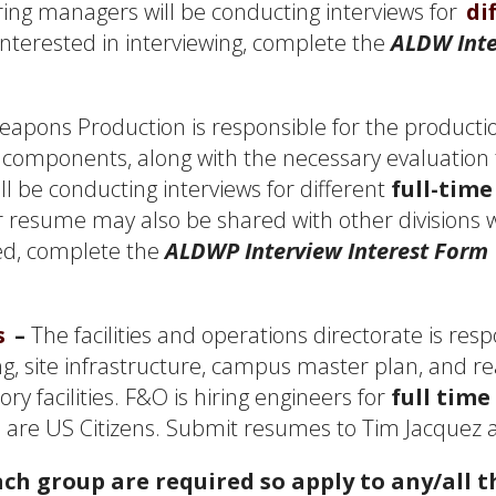
ing managers will be conducting interviews for
di
 interested in interviewing, complete the
ALDW Inte
apons Production is responsible for the productio
components, along with the necessary evaluation 
l be conducting interviews for different
full-time
r resume may also be shared with other divisions 
wed, complete the
ALDWP Interview Interest Form
s
–
The facilities and operations directorate is respo
, site infrastructure, campus master plan, and r
ory facilities. F&O is hiring engineers for
full time
 are US Citizens. Submit resumes to Tim Jacquez 
ch group are required so apply to any/all th