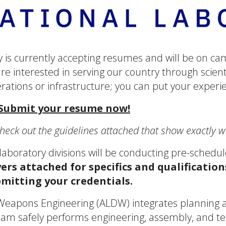
 is currently accepting resumes and will be on ca
 are interested in serving our country through scie
rations or infrastructure; you can put your experi
 Submit your resume now!
heck out the guidelines attached that show exactly 
aboratory divisions will be conducting pre-schedul
yers attached for specifics and qualification
bmitting your credentials.
eapons Engineering (ALDW) integrates planning an
am safely performs engineering, assembly, and tes