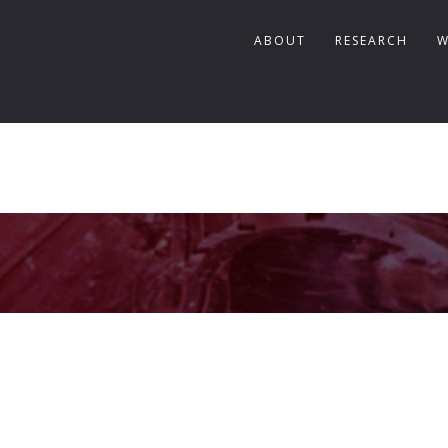
ABOUT
RESEARCH
W