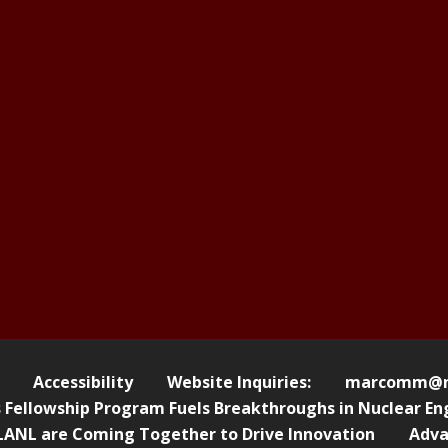
Accessibility
Website Inquiries:
marcomm@nl
ellowship Program Fuels Breakthroughs in Nuclear Eng
ANL are Coming Together to Drive Innovation
Adva