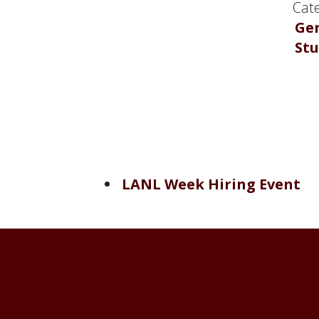
Cate
Ge
St
LANL Week Hiring Event