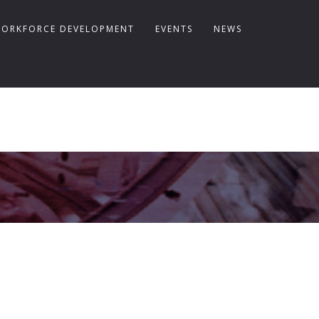
ORKFORCE DEVELOPMENT
EVENTS
NEWS