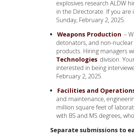
explosives research ALDW hir
in the Directorate. If you are
Sunday, February 2, 2025.
Weapons Production
– We
detonators, and non-nuclear 
products. Hiring managers wil
Technologies
division. You
interested in being intervie
February 2, 2025.
Facilities and Operation
and maintenance, engineering
million square feet of laborat
with BS and MS degrees, who
Separate submissions to ea