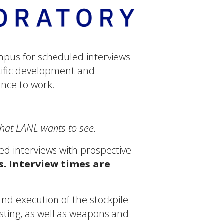
mpus for scheduled interviews
ntific development and
ence to work.
what LANL wants to see.
ed interviews with prospective
s. Interview times are
d execution of the stockpile
ting, as well as weapons and