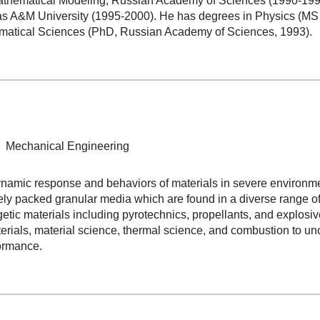
Mathematical Modeling, Russian Academy of Sciences (1990-1996)
s A&M University (1995-2000). He has degrees in Physics (MS 
matical Sciences (PhD, Russian Academy of Sciences, 1993).
y, Mechanical Engineering
mic response and behaviors of materials in severe environments
y packed granular media which are found in a diverse range of a
etic materials including pyrotechnics, propellants, and explos
rials, material science, thermal science, and combustion to un
ormance.