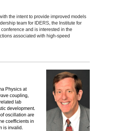
ith the intent to provide improved models
ership team for IDERS, the Institute for
conference and is interested in the
actions associated with high-speed
ma Physics at
wave coupling,
related lab
stic development.
f oscillation are
e coefficients in
n is invalid.