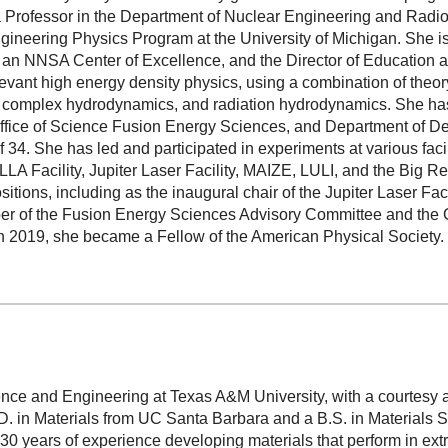
a Professor in the Department of Nuclear Engineering and Radio
gineering Physics Program at the University of Michigan. She is
an NNSA Center of Excellence, and the Director of Education a
evant high energy density physics, using a combination of theor
, complex hydrodynamics, and radiation hydrodynamics. She has 
fice of Science Fusion Energy Sciences, and Department of D
 34. She has led and participated in experiments at various facil
LLA Facility, Jupiter Laser Facility, MAIZE, LULI, and the Big 
itions, including as the inaugural chair of the Jupiter Laser Fa
 of the Fusion Energy Sciences Advisory Committee and the Ch
In 2019, she became a Fellow of the American Physical Society.
ience and Engineering at Texas A&M University, with a courtesy 
. in Materials from UC Santa Barbara and a B.S. in Materials 
 30 years of experience developing materials that perform in ex