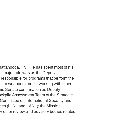
hattanooga, TN. He has spent most of his
ent major role was as the Deputy
responsible for programs that perform the
clear weapons and for working with other
 his Senate confirmation as Deputy
ockpile Assessment Team of the Strategic
Committee on International Security and
ries (LLNL and LANL); the Mission
 other review and advisory bodies related