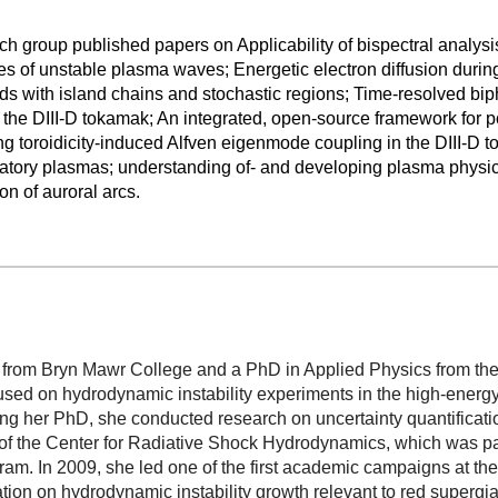
ch group published papers on Applicability of bispectral analysis
 of unstable plasma waves; Energetic electron diffusion during 
lds with island chains and stochastic regions; Time-resolved bip
he DIII-D tokamak; An integrated, open-source framework for po
ng toroidicity-induced Alfven eigenmode coupling in the DIII-D 
boratory plasmas; understanding of- and developing plasma physics
on of auroral arcs.
 from Bryn Mawr College and a PhD in Applied Physics from the 
sed on hydrodynamic instability experiments in the high-energy
ng her PhD, she conducted research on uncertainty quantificatio
of the Center for Radiative Shock Hydrodynamics, which was par
am. In 2009, she led one of the first academic campaigns at the
diation on hydrodynamic instability growth relevant to red supergia