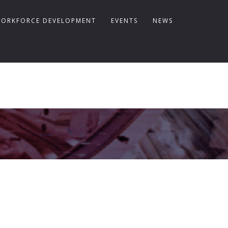
ORKFORCE DEVELOPMENT
EVENTS
NEWS