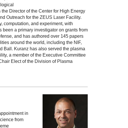
logical
 the Director of the Center for High Energy
nd Outreach for the ZEUS Laser Facility.
y, computation, and experiment, with
been a primary investigator on grants from
efense, and has authored over 145 papers
ities around the world, including the NIF,
Red Ball. Kuranz has also served the plasma
cility, a member of the Executive Committee
air Elect of the Division of Plasma
appointment in
Science from
treme