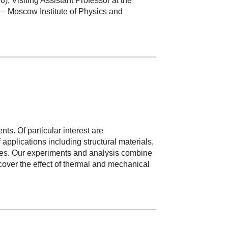
, Visiting Assistant Professor at the
– Moscow Institute of Physics and
. Of particular interest are
pplications including structural materials,
ives. Our experiments and analysis combine
cover the effect of thermal and mechanical