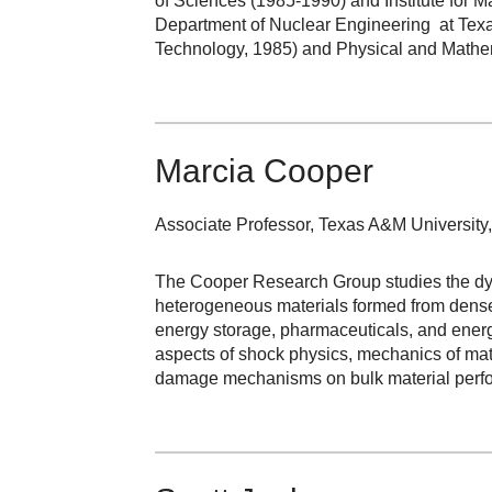
of Sciences (1985-1990) and Institute for 
Department of Nuclear Engineering at Texa
Technology, 1985) and Physical and Mathe
Marcia Cooper
Associate Professor, Texas A&M Universit
The Cooper Research Group studies the dyna
heterogeneous materials formed from densel
energy storage, pharmaceuticals, and energ
aspects of shock physics, mechanics of mate
damage mechanisms on bulk material perf