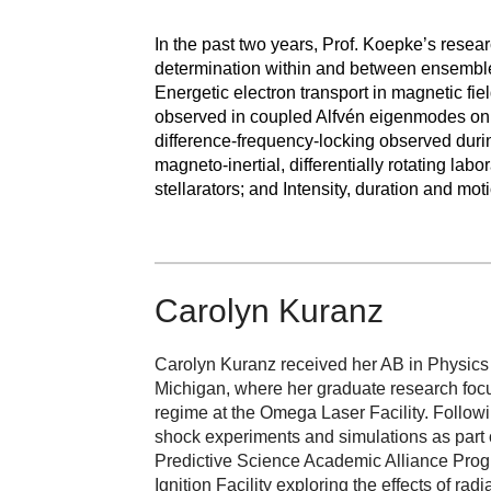
In the past two years, Prof. Koepke’s resear
determination within and between ensembles
Energetic electron transport in magnetic fie
observed in coupled Alfvén eigenmodes on t
difference-frequency-locking observed duri
magneto-inertial, differentially rotating la
stellarators; and Intensity, duration and moti
Carolyn Kuranz
Carolyn Kuranz received her AB in Physics
Michigan, where her graduate research focu
regime at the Omega Laser Facility. Followi
shock experiments and simulations as part 
Predictive Science Academic Alliance Progr
Ignition Facility exploring the effects of ra