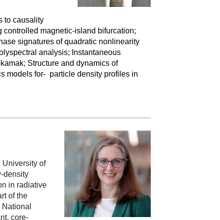
 to causality
controlled magnetic-island bifurcation;
hase signatures of quadratic nonlinearity
lyspectral analysis; Instantaneous
tokamak; Structure and dynamics of
 models for- particle density profiles in
University of
-density
n in radiative
t of the
 National
nt, core-