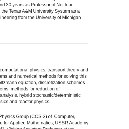
and 30 years as Professor of Nuclear
o the Texas A&M University System as a
ineering from the University of Michigan
f computational physics, transport theory and
tems and numerical methods for solving this
oltzmann equation, discretization schemes
blems, methods for reduction of
nalysis, hybrid stochastic/deterministic
ics and reactor physics.
l Physics Group (CCS-2) of Computer,
itute for Applied Mathematics, USSR Academy