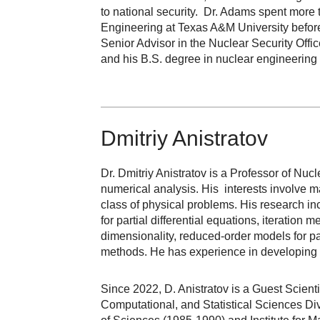
to national security. Dr. Adams spent more
Engineering at Texas A&M University befor
Senior Advisor in the Nuclear Security Off
and his B.S. degree in nuclear engineering 
Dmitriy Anistratov
Dr. Dmitriy Anistratov is a Professor of Nuc
numerical analysis. His interests involve m
class of physical problems. His research i
for partial differential equations, iteratio
dimensionality, reduced-order models for pa
methods. He has experience in developing 
Since 2022, D. Anistratov is a Guest Scien
Computational, and Statistical Sciences Di