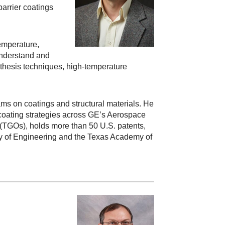
arrier coatings
temperature,
understand and
nthesis techniques, high-temperature
ams on coatings and structural materials. He
 coating strategies across GE’s Aerospace
(TGOs), holds more than 50 U.S. patents,
my of Engineering and the Texas Academy of