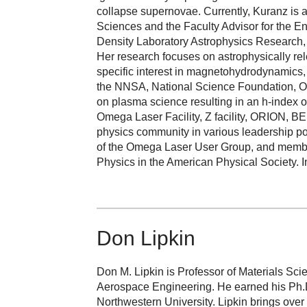
collapse supernovae. Currently, Kuranz is 
Sciences and the Faculty Advisor for the En
Density Laboratory Astrophysics Research, 
Her research focuses on astrophysically rel
specific interest in magnetohydrodynamics
the NNSA, National Science Foundation, Of
on plasma science resulting in an h-index of
Omega Laser Facility, Z facility, ORION, BE
physics community in various leadership pos
of the Omega Laser User Group, and member
Physics in the American Physical Society. 
Don Lipkin
Don M. Lipkin is Professor of Materials Sc
Aerospace Engineering. He earned his Ph.D
Northwestern University. Lipkin brings over