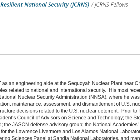
 Resilient National Security (JCRNS)
/
JCRNS Fellows
7 as an engineering aide at the Sequoyah Nuclear Plant near C
les related to national and international security. His most rec
National Nuclear Security Administration (NNSA), where he was 
ortation, maintenance, assessment, and dismantlement of U.S. nu
ucture decisions related to the U.S. nuclear deterrent. Prior to
sident’s Council of Advisors on Science and Technology; the St
; the JASON defense advisory group; the National Academies’ 
l for the Lawrence Livermore and Los Alamos National Laborato
ering Sciences Panel at Sandia National Laboratories, and many