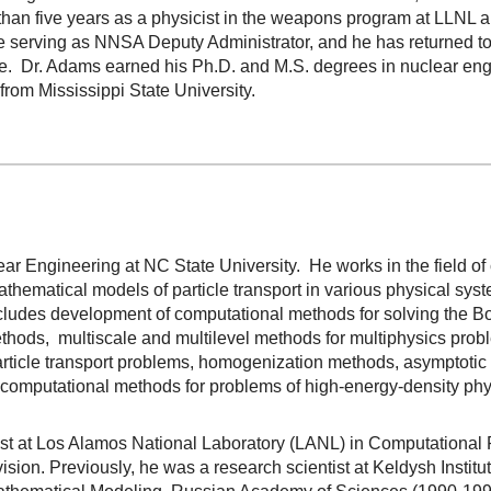
 than five years as a physicist in the weapons program at LLNL 
e serving as NNSA Deputy Administrator, and he has returned t
ice. Dr. Adams earned his Ph.D. and M.S. degrees in nuclear eng
from Mississippi State University.
lear Engineering at NC State University. He works in the field o
athematical models of particle transport in various physical sys
ncludes development of computational methods for solving the B
n methods, multiscale and multilevel methods for multiphysics pro
rticle transport problems, homogenization methods, asymptotic a
computational methods for problems of high-energy-density phys
tist at Los Alamos National Laboratory (LANL) in Computationa
vision. Previously, he was a research scientist at Keldysh Inst