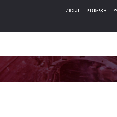
ABOUT
RESEARCH
W