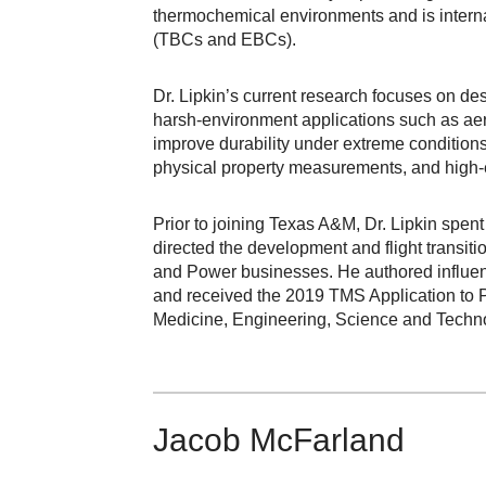
thermochemical environments and is interna
(TBCs and EBCs).
Dr. Lipkin’s current research focuses on des
harsh-environment applications such as ae
improve durability under extreme condition
physical property measurements, and high-e
Prior to joining Texas A&M, Dr. Lipkin spen
directed the development and flight transi
and Power businesses. He authored influent
and received the 2019 TMS Application to 
Medicine, Engineering, Science and Techn
Jacob McFarland