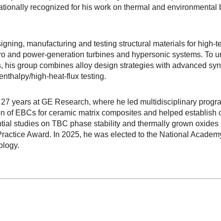
tionally recognized for his work on thermal and environmental b
igning, manufacturing and testing structural materials for high-
ro and power-generation turbines and hypersonic systems. To 
s, his group combines alloy design strategies with advanced sy
nthalpy/high-heat-flux testing.
t 27 years at GE Research, where he led multidisciplinary progr
tion of EBCs for ceramic matrix composites and helped establish
ial studies on TBC phase stability and thermally grown oxides 
Practice Award. In 2025, he was elected to the National Acade
ology.