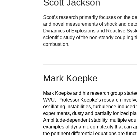
Scott Jackson
Scott’s research primarily focuses on the 
and novel measurements of shock and detonat
Dynamics of Explosions and Reactive System
scientific study of the non-steady coupling
combustion.
Mark Koepke
Mark Koepke and his research group starte
WVU. Professor Koepke’s research involves
oscillating instabilities, turbulence-induce
experiments, dusty and partially ionized p
Amplitude-dependent stability, multiple equ
examples of dynamic complexity that can app
the pertinent differential equations are func