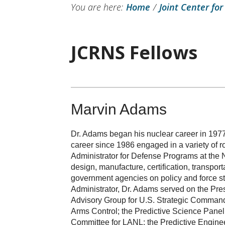
You are here:
Home
/
Joint Center for
JCRNS Fellows
Marvin Adams
Dr. Adams began his nuclear career in 197
career since 1986 engaged in a variety of ro
Administrator for Defense Programs at the 
design, manufacture, certification, transp
government agencies on policy and force str
Administrator, Dr. Adams served on the Pre
Advisory Group for U.S. Strategic Command
Arms Control; the Predictive Science Pane
Committee for LANL; the Predictive Engine