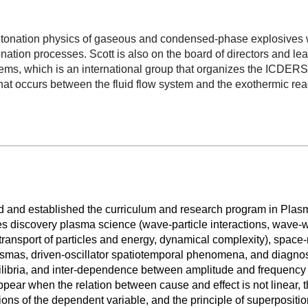
detonation physics of gaseous and condensed-phase explosives w
ion processes. Scott is also on the board of directors and lead
s, which is an international group that organizes the ICDERS 
 that occurs between the fluid flow system and the exothermic re
d and established the curriculum and research program in Plas
 discovery plasma science (wave-particle interactions, wave-
d transport of particles and energy, dynamical complexity), space-
lasmas, driven-oscillator spatiotemporal phenomena, and diagno
ilibria, and inter-dependence between amplitude and frequency o
ear when the relation between cause and effect is not linear, th
tions of the dependent variable, and the principle of superpositio