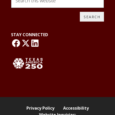
this
website
STAY CONNECTED
link: NLO Faceboo
link: NLO
LinkedIn page
Privacy Policy
Accessibility
Website Inquiries: