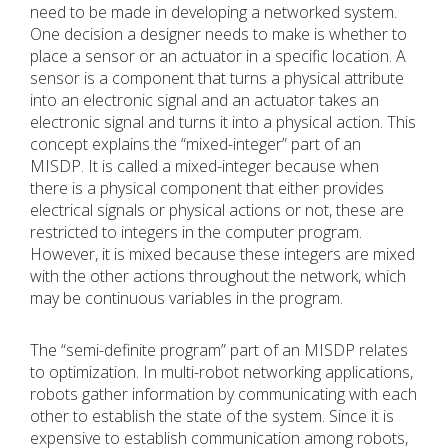
need to be made in developing a networked system.
One decision a designer needs to make is whether to
place a sensor or an actuator in a specific location. A
sensor is a component that turns a physical attribute
into an electronic signal and an actuator takes an
electronic signal and turns it into a physical action. This
concept explains the “mixed-integer” part of an
MISDP. It is called a mixed-integer because when
there is a physical component that either provides
electrical signals or physical actions or not, these are
restricted to integers in the computer program.
However, it is mixed because these integers are mixed
with the other actions throughout the network, which
may be continuous variables in the program.
The “semi-definite program” part of an MISDP relates
to optimization. In multi-robot networking applications,
robots gather information by communicating with each
other to establish the state of the system. Since it is
expensive to establish communication among robots,