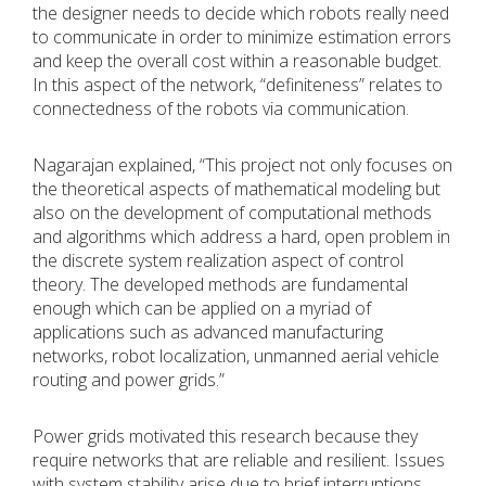
the designer needs to decide which robots really need
to communicate in order to minimize estimation errors
and keep the overall cost within a reasonable budget.
In this aspect of the network, “definiteness” relates to
connectedness of the robots via communication.
Nagarajan explained, “This project not only focuses on
the theoretical aspects of mathematical modeling but
also on the development of computational methods
and algorithms which address a hard, open problem in
the discrete system realization aspect of control
theory. The developed methods are fundamental
enough which can be applied on a myriad of
applications such as advanced manufacturing
networks, robot localization, unmanned aerial vehicle
routing and power grids.”
Power grids motivated this research because they
require networks that are reliable and resilient. Issues
with system stability arise due to brief interruptions