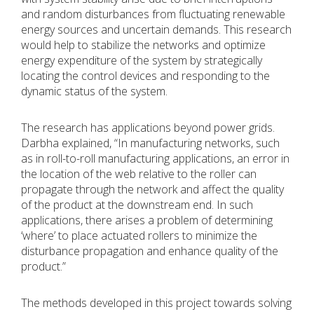
and random disturbances from fluctuating renewable
energy sources and uncertain demands. This research
would help to stabilize the networks and optimize
energy expenditure of the system by strategically
locating the control devices and responding to the
dynamic status of the system.
The research has applications beyond power grids.
Darbha explained, “In manufacturing networks, such
as in roll-to-roll manufacturing applications, an error in
the location of the web relative to the roller can
propagate through the network and affect the quality
of the product at the downstream end. In such
applications, there arises a problem of determining
‘where’ to place actuated rollers to minimize the
disturbance propagation and enhance quality of the
product.”
The methods developed in this project towards solving