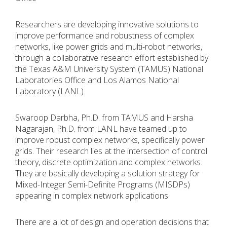
Researchers are developing innovative solutions to
improve performance and robustness of complex
networks, like power grids and multi-robot networks,
through a collaborative research effort established by
the Texas A&M University System (TAMUS) National
Laboratories Office and Los Alamos National
Laboratory (LANL).
Swaroop Darbha, Ph.D. from TAMUS and Harsha
Nagarajan, Ph.D. from LANL have teamed up to
improve robust complex networks, specifically power
grids. Their research lies at the intersection of control
theory, discrete optimization and complex networks.
They are basically developing a solution strategy for
Mixed-Integer Semi-Definite Programs (MISDPs)
appearing in complex network applications.
There are a lot of design and operation decisions that