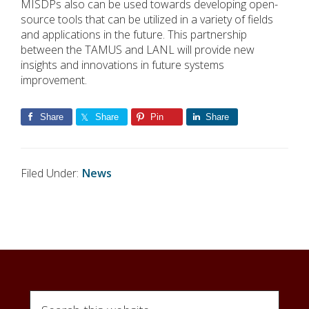
MISDPs also can be used towards developing open-
source tools that can be utilized in a variety of fields
and applications in the future. This partnership
between the TAMUS and LANL will provide new
insights and innovations in future systems
improvement.
Share
Share
Pin
Share
Filed Under:
News
Search