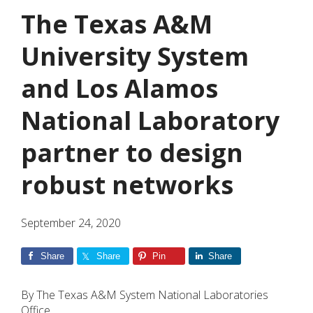
The Texas A&M
University System
and Los Alamos
National Laboratory
partner to design
robust networks
September 24, 2020
Share
Share
Pin
Share
By The Texas A&M System National Laboratories
Office