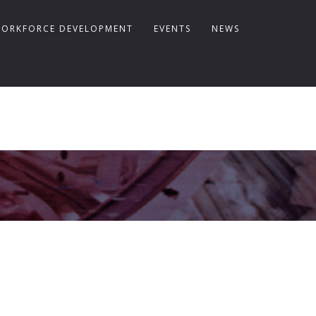
ORKFORCE DEVELOPMENT
EVENTS
NEWS