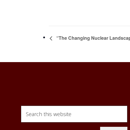
“The Changing Nuclear Landscape
Search
this
website