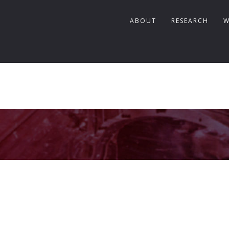
ABOUT
RESEARCH
W