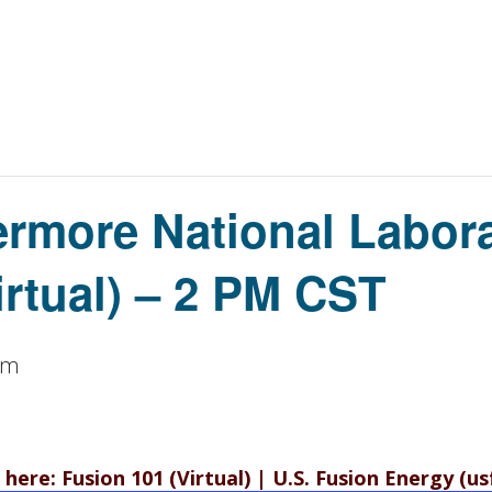
rmore National Labora
irtual) – 2 PM CST
pm
 here: Fusion 101 (Virtual) | U.S. Fusion Energy (u