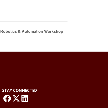
y Robotics & Automation Workshop
STAY CONNECTED
link: NLO Facebook
link: NLO
LinkedIn page