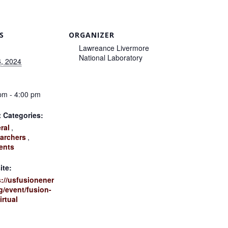
S
ORGANIZER
Lawreance Livermore
National Laboratory
, 2024
:
pm - 4:00 pm
 Categories:
ral
,
archers
,
ents
ite:
s://usfusionener
g/event/fusion-
irtual