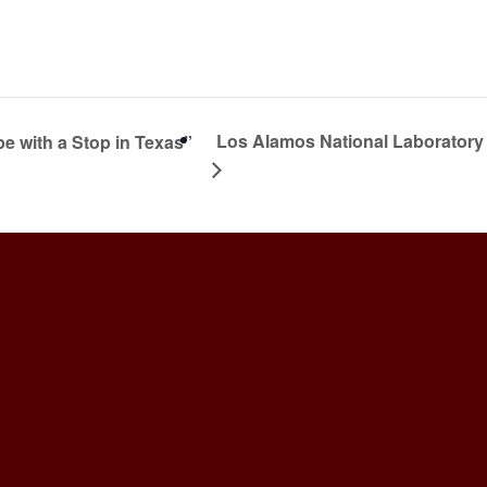
Los Alamos National Laborator
 with a Stop in Texas”