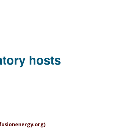
tory hosts
sfusionenergy.org)