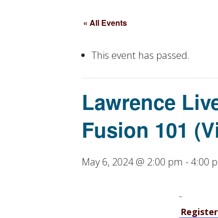
« All Events
This event has passed.
Lawrence Live
Fusion 101 (V
May 6, 2024 @ 2:00 pm
-
4:00 
Register