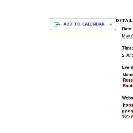
DETAIL
ADD TO CALENDAR
Date:
May 6
Time
2:00 
Event
Gene
Rese
Stud
Webs
http
gy.or
101-v