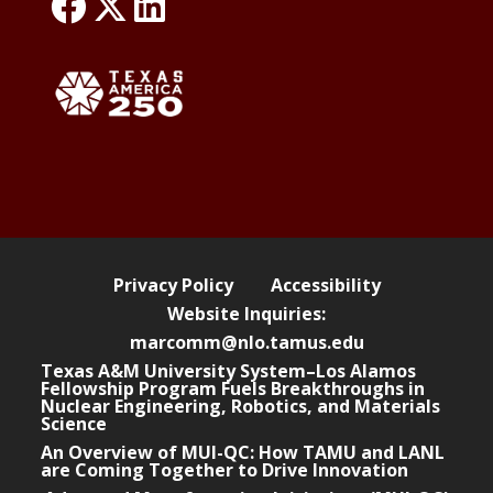
link: NLO Faceboo
link: NLO
LinkedIn page
s
w
e
b
s
i
t
e
Privacy Policy
Accessibility
Website Inquiries:
marcomm@nlo.tamus.edu
Texas A&M University System–Los Alamos
Fellowship Program Fuels Breakthroughs in
Nuclear Engineering, Robotics, and Materials
Science
An Overview of MUI-QC: How TAMU and LANL
are Coming Together to Drive Innovation