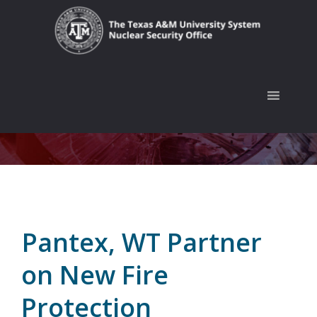
Skip
Skip
Skip
to
to
to
primary
main
footer
navigation
content
Pantex, WT Partner
on New Fire
Protection