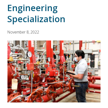
Engineering
Specialization
November 8, 2022