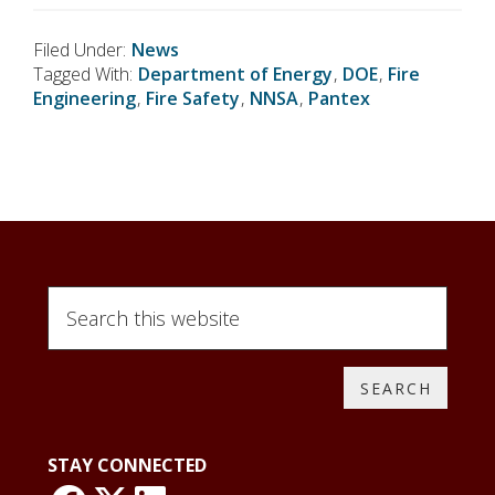
Filed Under:
News
Tagged With:
Department of Energy
,
DOE
,
Fire
Engineering
,
Fire Safety
,
NNSA
,
Pantex
S
e
a
r
c
h
t
STAY CONNECTED
h
i