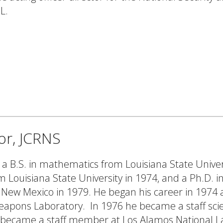
L.
tor, JCRNS
 a B.S. in mathematics from Louisiana State Univer
m Louisiana State University in 1974, and a Ph.D. i
f New Mexico in 1979. He began his career in 1974 
Weapons Laboratory. In 1976 he became a staff scie
e became a staff member at Los Alamos National L