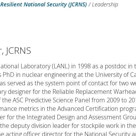
 Resilient National Security (JCRNS)
/
Leadership
r, JCRNS
National Laboratory (LANL) in 1998 as a postdoc in
s PhD in nuclear engineering at the University of Ca
has served as the system point of contact for two 
ry designer for the Reliable Replacement Warhead
 the ASC Predictive Science Panel from 2009 to 2
rmance metrics in the Advanced Certification prog
er for the Integrated Design and Assessment Grou
the deputy division leader for stockpile work in th
he acting officer director for the National Security 