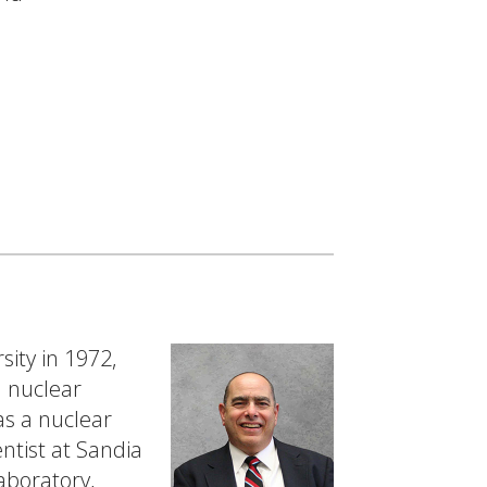
sity in 1972,
n nuclear
as a nuclear
ntist at Sandia
aboratory,