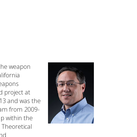
 the weapon
lifornia
weapons
 project at
013 and was the
ram from 2009-
p within the
e Theoretical
and