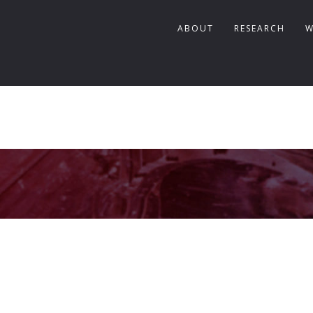
ABOUT
RESEARCH
W