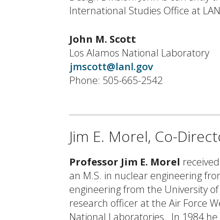
International Studies Office at LAN
John M. Scott
Los Alamos National Laboratory
jmscott@lanl.gov
Phone: 505-665-2542
Jim E. Morel, Co-Direc
Professor Jim E. Morel
received
an M.S. in nuclear engineering fro
engineering from the University o
research officer at the Air Force 
National Laboratories. In 1984 h