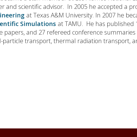
er and scientific advisor. In 2005 he accepted a pr
ineering
at Texas A&M University. In 2007 he be
ientific Simulations
at TAMU. He has published 1
ence papers, and 27 refereed conference summaries
d-particle transport, thermal radiation transport,