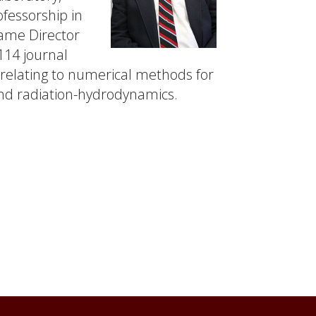
ofessorship in
came Director
14 journal
 relating to numerical methods for
 and radiation-hydrodynamics.