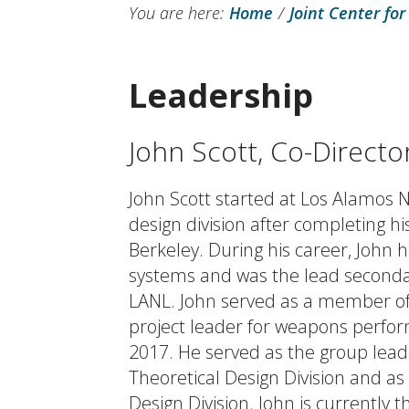
You are here:
Home
/
Joint Center for
Leadership
John Scott, Co-Directo
John Scott started at Los Alamos 
design division after completing hi
Berkeley. During his career, John 
systems and was the lead seconda
LANL. John served as a member of
project leader for weapons perfo
2017. He served as the group lead
Theoretical Design Division and as 
Design Division. John is currently t