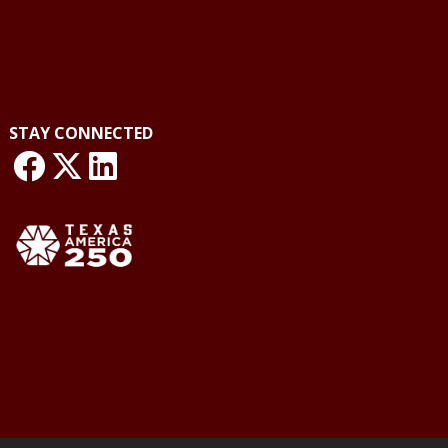
STAY CONNECTED
link: NLO Facebook
link: NLO
LinkedIn page