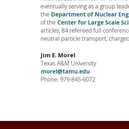
eventually serving as a group lead
the
Department of Nuclear Eng
of the
Center for Large Scale Sc
articles, 84 refereed full confer
neutral particle transport, charge
Jim E. Morel
Texas A&M University
morel@tamu.edu
Phone: 979-845-6072