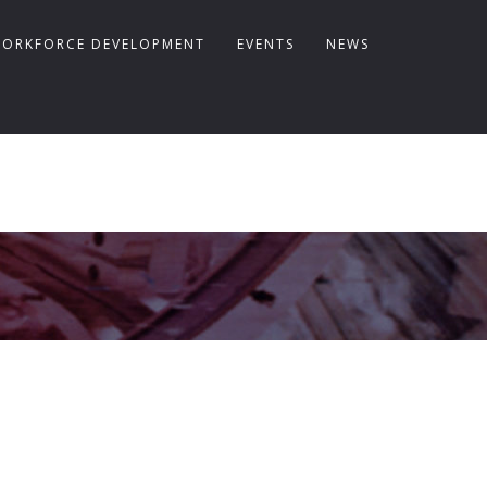
ORKFORCE DEVELOPMENT
EVENTS
NEWS