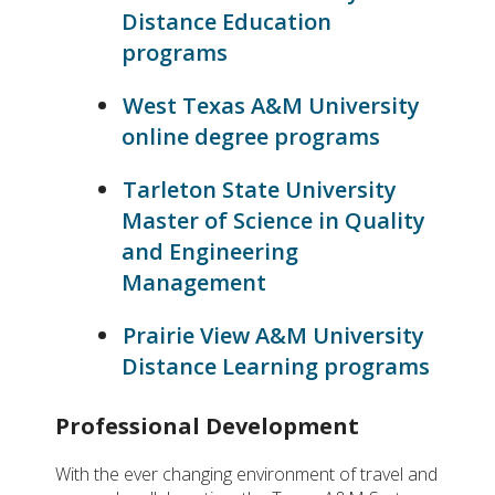
Distance Education
programs
West Texas A&M University
online degree programs
Tarleton State University
Master of Science in Quality
and Engineering
Management
Prairie View A&M University
Distance Learning programs
Professional Development
With the ever changing environment of travel and