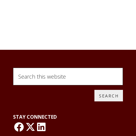
Search
this
website
STAY CONNECTED
link: NLO Faceboo
link: NLO
LinkedIn page