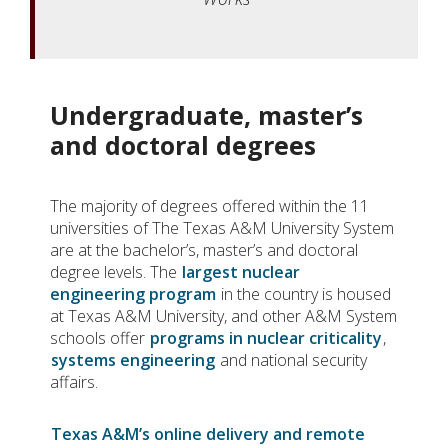
Undergraduate, master’s
and doctoral degrees
The majority of degrees offered within the 11
universities of The Texas A&M University System
are at the bachelor’s, master’s and doctoral
degree levels. The
largest nuclear
engineering program
in the country is housed
at Texas A&M University, and other A&M System
schools offer
programs in nuclear criticality
,
systems engineering
and national security
affairs.
Texas A&M’s online delivery and remote