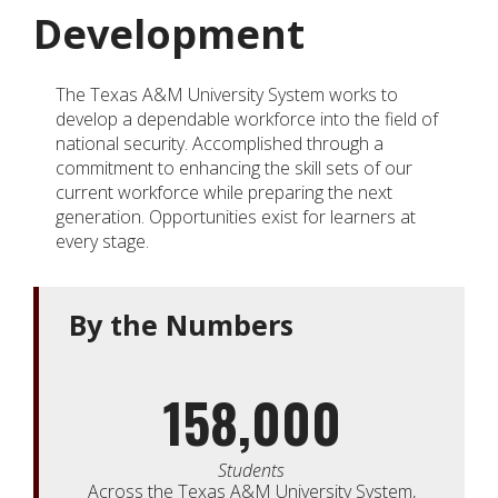
Development
The Texas A&M University System works to
develop a dependable workforce into the field of
national security. Accomplished through a
commitment to enhancing the skill sets of our
current workforce while preparing the next
generation. Opportunities exist for learners at
every stage.
By the Numbers
158,000
Students
Across the Texas A&M University System,