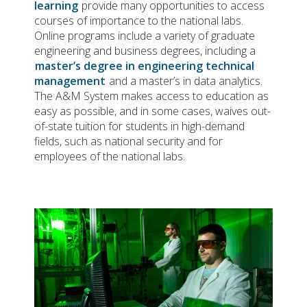
learning
provide many opportunities to access
courses of importance to the national labs.
Online programs include a variety of graduate
engineering and business degrees, including a
master’s degree in engineering technical
management
and a master’s in data analytics.
The A&M System makes access to education as
easy as possible, and in some cases, waives out-
of-state tuition for students in high-demand
fields, such as national security and for
employees of the national labs.