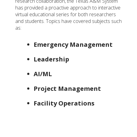
research collaboration, the Texas A&M System
has provided a proactive approach to interactive
virtual educational series for both researchers
and students. Topics have covered subjects such
as:
Emergency Management
Leadership
AI/ML
Project Management
Facility Operations