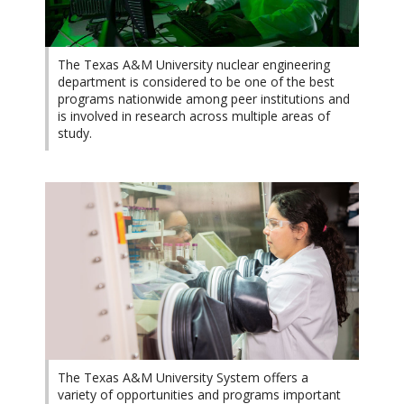
The Texas A&M University nuclear engineering
department is considered to be one of the best
programs nationwide among peer institutions and
is involved in research across multiple areas of
study.
The Texas A&M University System offers a
variety of opportunities and programs important