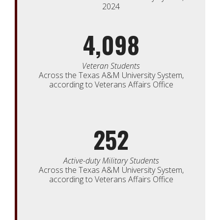
2024
4,098
Veteran Students
Across the Texas A&M University System,
according to Veterans Affairs Office
252
Active-duty Military Students
Across the Texas A&M University System,
according to Veterans Affairs Office