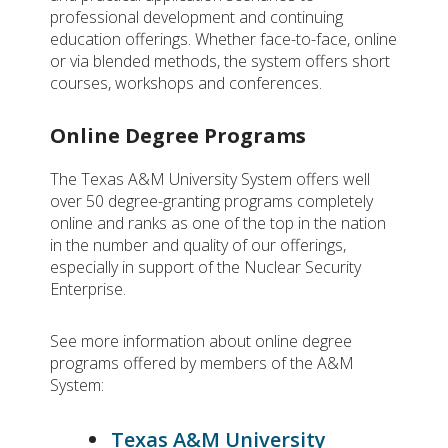
professional development and continuing
education offerings. Whether face-to-face, online
or via blended methods, the system offers short
courses, workshops and conferences.
Online Degree Programs
The Texas A&M University System offers well
over 50 degree-granting programs completely
online and ranks as one of the top in the nation
in the number and quality of our offerings,
especially in support of the Nuclear Security
Enterprise.
See more information about online degree
programs offered by members of the A&M
System:
Texas A&M University