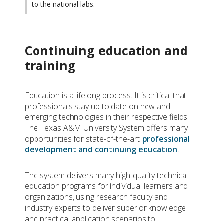
to the national labs.
Continuing education and
training
Education is a lifelong process. It is critical that
professionals stay up to date on new and
emerging technologies in their respective fields.
The Texas A&M University System offers many
opportunities for state-of-the-art
professional
development and continuing education
.
The system delivers many high-quality technical
education programs for individual learners and
organizations, using research faculty and
industry experts to deliver superior knowledge
and practical application scenarios to