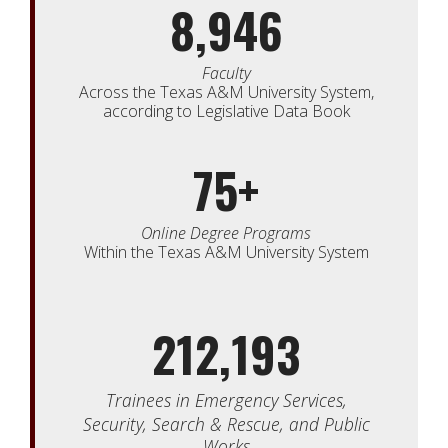
8,946
Faculty
Across the Texas A&M University System,
according to Legislative Data Book
75+
Online Degree Programs
Within the Texas A&M University System
212,193
Trainees in
Emergency Services,
Security,
Search & Rescue, and Public
Works