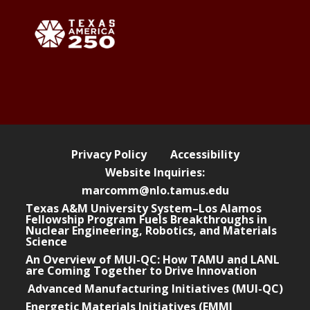
Privacy Policy
Accessibility
Website Inquiries:
marcomm@nlo.tamus.edu
Texas A&M University System–Los Alamos
Fellowship Program Fuels Breakthroughs in
Nuclear Engineering, Robotics, and Materials
Science
An Overview of MUI-QC: How TAMU and LANL
are Coming Together to Drive Innovation
Advanced Manufacturing Initiatives (MUI-QC)
Energetic Materials Initiatives (EMMI