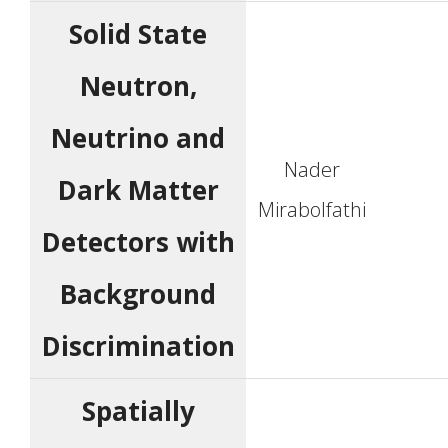
Solid State
Neutron,
Neutrino and
Nader
Dark Matter
Mirabolfathi
Detectors with
Background
Discrimination
Spatially