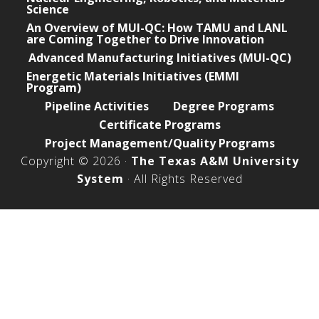
Science
An Overview of MUI-QC: How TAMU and LANL
are Coming Together to Drive Innovation
Advanced Manufacturing Initiatives (MUI-QC)
Energetic Materials Initiatives (EMMI
Program)
Pipeline Activities
Degree Programs
Certificate Programs
Project Management/Quality Programs
Copyright © 2026 ·
The Texas A&M University
System
· All Rights Reserved