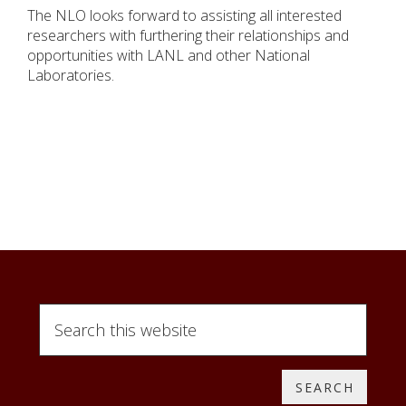
The NLO looks forward to assisting all interested
researchers with furthering their relationships and
opportunities with LANL and other National
Laboratories.
Search
this
website