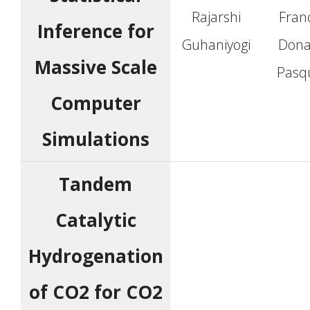
Rajarshi
Fran
Inference for
Guhaniyogi
Dona
Massive Scale
Pasqu
Computer
Simulations
Tandem
Catalytic
Hydrogenation
of CO2 for CO2