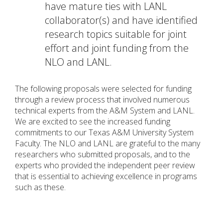
have mature ties with LANL
collaborator(s) and have identified
research topics suitable for joint
effort and joint funding from the
NLO and LANL.
The following proposals were selected for funding
through a review process that involved numerous
technical experts from the A&M System and LANL.
We are excited to see the increased funding
commitments to our Texas A&M University System
Faculty. The NLO and LANL are grateful to the many
researchers who submitted proposals, and to the
experts who provided the independent peer review
that is essential to achieving excellence in programs
such as these.