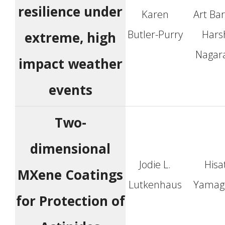
resilience under
Karen
Art Ba
Butler-Purry
Hars
extreme, high
Nagar
impact weather
events
Two-
dimensional
Jodie L.
Hisa
MXene Coatings
Lutkenhaus
Yamag
for Protection of