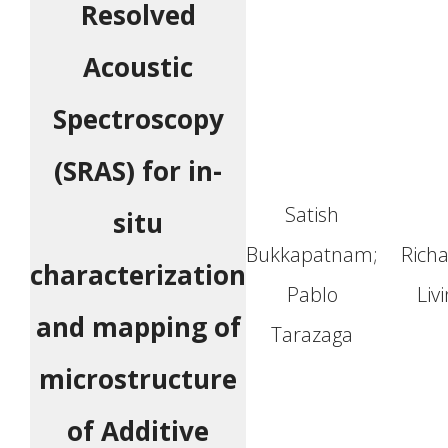
Resolved
Acoustic
Spectroscopy
(SRAS) for in-
Satish
situ
Bukkapatnam;
Richa
characterization
Pablo
Liv
and mapping of
Tarazaga
microstructure
of Additive