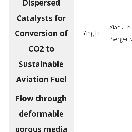
Dispersed
Catalysts for
Xiaokun
Conversion of
Ying Li
Sergei 
CO2 to
Sustainable
Aviation Fuel
Flow through
deformable
porous media