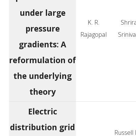
under large
K. R.
Shri
pressure
Rajagopal
Sriniv
gradients: A
reformulation of
the underlying
theory
Electric
distribution grid
Russell