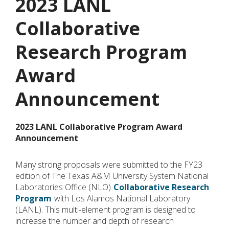
2023 LANL
Collaborative
Research Program
Award
Announcement
2023 LANL Collaborative Program Award
Announcement
Many strong proposals were submitted to the FY23
edition of The Texas A&M University System National
Laboratories Office (NLO)
Collaborative Research
Program
with Los Alamos National Laboratory
(LANL). This multi-element program is designed to
increase the number and depth of research