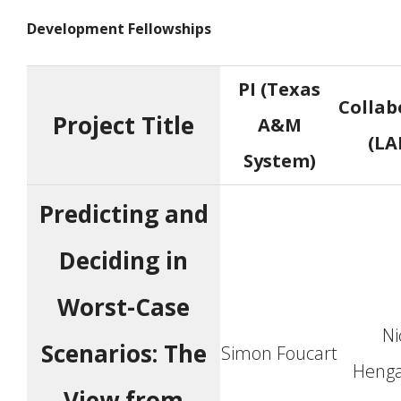
Development Fellowships
PI (Texas
Collab
Project Title
A&M
(LA
System)
Predicting and
Deciding in
Worst-Case
Ni
Scenarios: The
Simon Foucart
Henga
View from