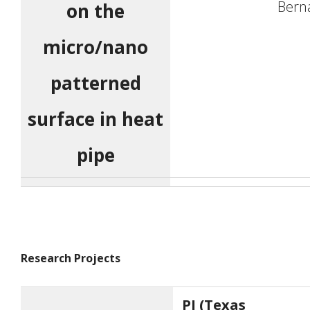
Bern
on the
micro/nano
patterned
surface in heat
pipe
Research Projects
PI (Texas