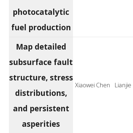
photocatalytic
fuel production
Map detailed
subsurface fault
structure, stress
Xiaowei Chen
Lianji
distributions,
and persistent
asperities