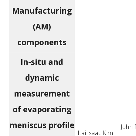
Manufacturing
(AM)
components
In-situ and
dynamic
measurement
of evaporating
meniscus profile
John 
Iltai Isaac Kim