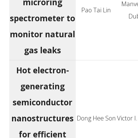
microring
Manv
Pao Tai Lin
Du
spectrometer to
monitor natural
gas leaks
Hot electron-
generating
semiconductor
nanostructures
Dong Hee Son
Victor I
for efficient