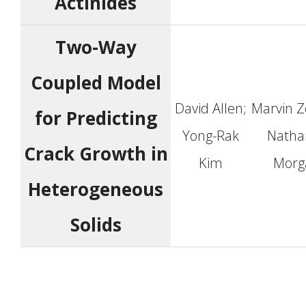
Actinides
Two-Way
Coupled Model
David Allen;
Marvin Z
for Predicting
Yong-Rak
Natha
Crack Growth in
Kim
Morg
Heterogeneous
Solids