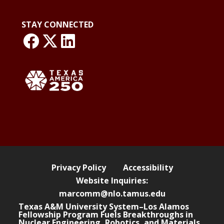
STAY CONNECTED
link: NLO Faceboo
link: NLO
LinkedIn page
Privacy Policy
Accessibility
Website Inquiries:
marcomm@nlo.tamus.edu
Texas A&M University System–Los Alamos
Fellowship Program Fuels Breakthroughs in
Nuclear Engineering, Robotics, and Materials