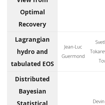
Optimal
Recovery
Lagrangian
Svet
Jean-Luc
hydro and
Tokarev
Guermond
To
tabulated EOS
Distributed
Bayesian
Devin
Statistical