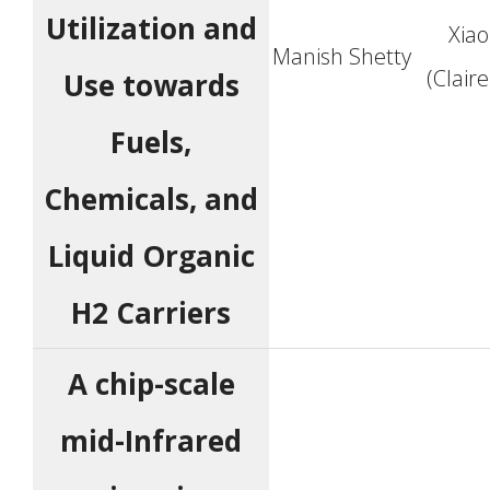
Utilization and
Xia
Manish Shetty
(Clair
Use towards
Fuels,
Chemicals, and
Liquid Organic
H2 Carriers
A chip-scale
mid-Infrared