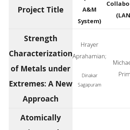
Collabo
Project Title
A&M
(LAN
System)
Strength
Hrayer
Characterization
Aprahamian;
Michae
of Metals under
Pri
Dinakar
Extremes: A New
Sagapuram
Approach
Atomically