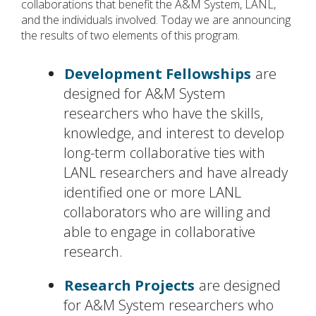
collaborations that benefit the A&M System, LANL,
and the individuals involved. Today we are announcing
the results of two elements of this program.
Development Fellowships
are
designed for A&M System
researchers who have the skills,
knowledge, and interest to develop
long-term collaborative ties with
LANL researchers and have already
identified one or more LANL
collaborators who are willing and
able to engage in collaborative
research.
Research Projects
are designed
for A&M System researchers who