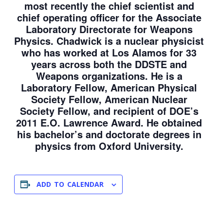
most recently the chief scientist and
chief operating officer for the Associate
Laboratory Directorate for Weapons
Physics. Chadwick is a nuclear physicist
who has worked at Los Alamos for 33
years across both the DDSTE and
Weapons organizations. He is a
Laboratory Fellow, American Physical
Society Fellow, American Nuclear
Society Fellow, and recipient of DOE’s
2011 E.O. Lawrence Award. He obtained
his bachelor’s and doctorate degrees in
physics from Oxford University.
ADD TO CALENDAR