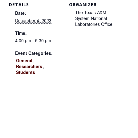
DETAILS
ORGANIZER
The Texas A&M
Date:
System National
December 4, 2023
Laboratories Office
Time:
4:00 pm - 5:30 pm
Event Categories:
General
,
Researchers
,
Students