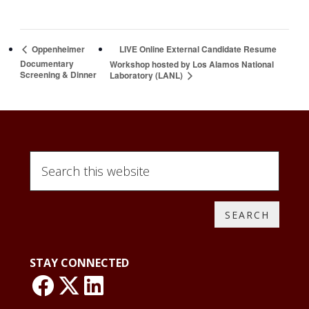
LIVE Online External Candidate Resume
Oppenheimer
Documentary
Workshop hosted by Los Alamos National
Screening & Dinner
Laboratory (LANL)
Search
this
website
STAY CONNECTED
link: NLO Faceboo
link: NLO
LinkedIn page