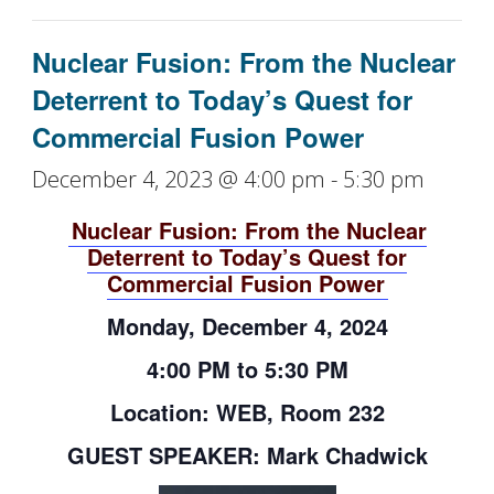
Nuclear Fusion: From the Nuclear
Deterrent to Today’s Quest for
Commercial Fusion Power
December 4, 2023 @ 4:00 pm
-
5:30 pm
Nuclear Fusion: From the Nuclear
Deterrent to Today’s Quest for
Commercial Fusion Power
Monday, December 4, 2024
4:00 PM to 5:30 PM
Location: WEB, Room 232
GUEST SPEAKER: Mark Chadwick