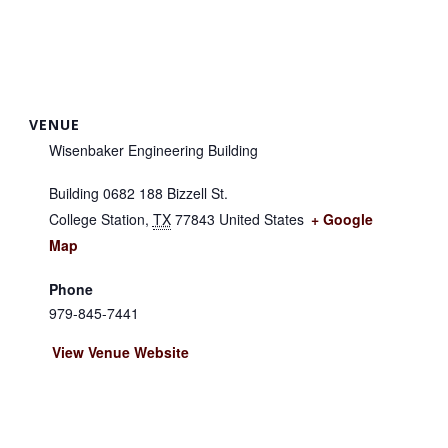
VENUE
Wisenbaker Engineering Building
Building 0682 188 Bizzell St.
College Station
,
TX
77843
United States
+ Google
Map
Phone
979-845-7441
View Venue Website