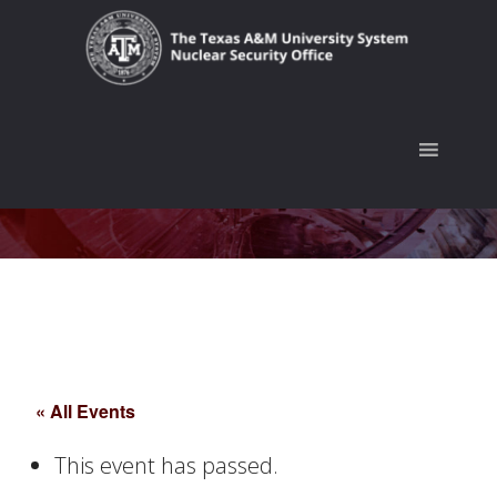
Skip
Skip
Skip
to
to
to
primary
main
footer
navigation
content
« All Events
This event has passed.