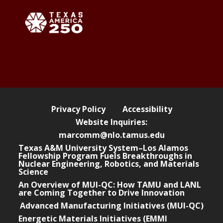
Privacy Policy
Accessibility
Website Inquiries:
marcomm@nlo.tamus.edu
Texas A&M University System–Los Alamos
Fellowship Program Fuels Breakthroughs in
Nuclear Engineering, Robotics, and Materials
Science
An Overview of MUI-QC: How TAMU and LANL
are Coming Together to Drive Innovation
Advanced Manufacturing Initiatives (MUI-QC)
Energetic Materials Initiatives (EMMI