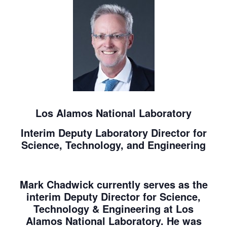
Los Alamos National Laboratory
Interim Deputy Laboratory Director for
Science, Technology, and Engineering
Mark Chadwick currently serves as the
interim Deputy Director for Science,
Technology & Engineering at Los
Alamos National Laboratory. He was