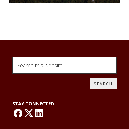
Search
this
website
STAY CONNECTED
link: NLO Faceboo
link: NLO
LinkedIn page