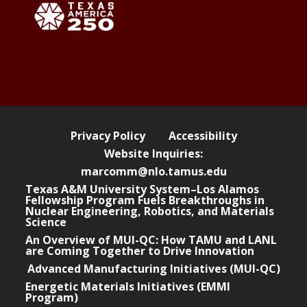
Privacy Policy
Accessibility
Website Inquiries:
marcomm@nlo.tamus.edu
Texas A&M University System–Los Alamos
Fellowship Program Fuels Breakthroughs in
Nuclear Engineering, Robotics, and Materials
Science
An Overview of MUI-QC: How TAMU and LANL
are Coming Together to Drive Innovation
Advanced Manufacturing Initiatives (MUI-QC)
Energetic Materials Initiatives (EMMI
Program)