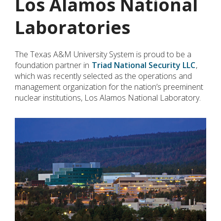
Los Alamos National
Laboratories
The Texas A&M University System is proud to be a
foundation partner in
Triad National Security LLC
,
which was recently selected as the operations and
management organization for the nation’s preeminent
nuclear institutions, Los Alamos National Laboratory.