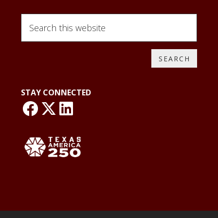
Search
this
website
STAY CONNECTED
link: NLO Faceboo
link: NLO
LinkedIn page