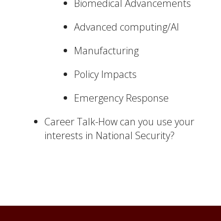
Biomedical Advancements
Advanced computing/AI
Manufacturing
Policy Impacts
Emergency Response
Career Talk-How can you use your
interests in National Security?