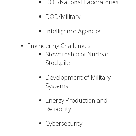
DOE/National Laboratories
DOD/Military
Intelligence Agencies
Engineering Challenges
Stewardship of Nuclear
Stockpile
Development of Military
Systems
Energy Production and
Reliability
Cybersecurity