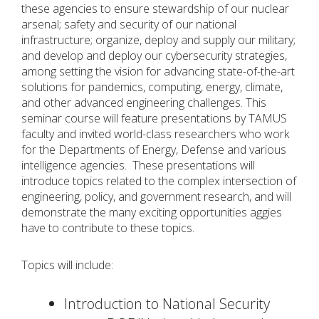
these agencies to ensure stewardship of our nuclear
arsenal; safety and security of our national
infrastructure; organize, deploy and supply our military;
and develop and deploy our cybersecurity strategies,
among setting the vision for advancing state-of-the-art
solutions for pandemics, computing, energy, climate,
and other advanced engineering challenges. This
seminar course will feature presentations by TAMUS
faculty and invited world-class researchers who work
for the Departments of Energy, Defense and various
intelligence agencies. These presentations will
introduce topics related to the complex intersection of
engineering, policy, and government research, and will
demonstrate the many exciting opportunities aggies
have to contribute to these topics.
Topics will include:
Introduction to National Security