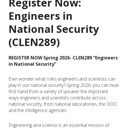
Register Now:
Engineers in
National Security
(CLEN289)
REGISTER NOW Spring
2026- CLEN289 “Engineers
in National Security”
Ever wonder what roles engineers and scientists can
play in our national security? Spring 2026, you can hear
first hand from a variety of speaker the important
ways engineers and scientists contribute across
national security, from national laboratories, the DOD
and the intelligence agencies.
Engineering and science is an essential mission of