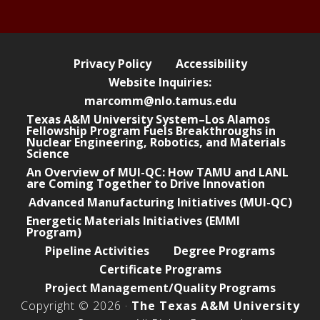
e
Privacy Policy
Accessibility
Website Inquiries:
marcomm@nlo.tamus.edu
Texas A&M University System–Los Alamos
Fellowship Program Fuels Breakthroughs in
Nuclear Engineering, Robotics, and Materials
Science
An Overview of MUI-QC: How TAMU and LANL
are Coming Together to Drive Innovation
Advanced Manufacturing Initiatives (MUI-QC)
Energetic Materials Initiatives (EMMI
Program)
Pipeline Activities
Degree Programs
Certificate Programs
Project Management/Quality Programs
Copyright © 2026 ·
The Texas A&M University