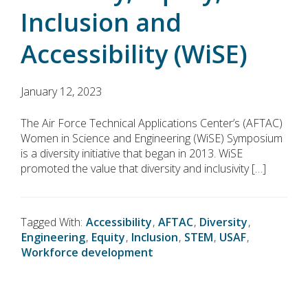
Inclusion and
Accessibility (WiSE)
January 12, 2023
The Air Force Technical Applications Center’s (AFTAC)
Women in Science and Engineering (WiSE) Symposium
is a diversity initiative that began in 2013. WiSE
promoted the value that diversity and inclusivity […]
Tagged With:
Accessibility
,
AFTAC
,
Diversity
,
Engineering
,
Equity
,
Inclusion
,
STEM
,
USAF
,
Workforce development