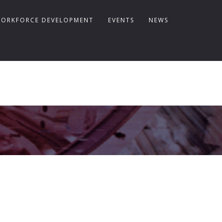
ORKFORCE DEVELOPMENT
EVENTS
NEWS