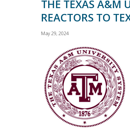
THE TEXAS A&M 
REACTORS TO TEX
May 29, 2024