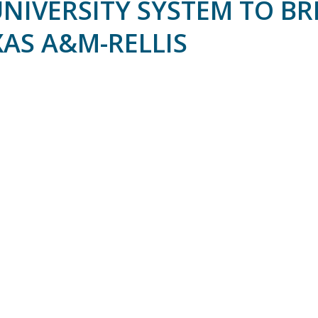
UNIVERSITY SYSTEM TO B
AS A&M-RELLIS