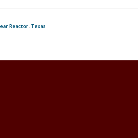
ear Reactor
,
Texas