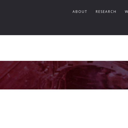
ABOUT
RESEARCH
W