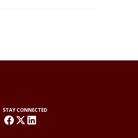
STAY CONNECTED
link: NLO Facebook
link: NLO
LinkedIn page