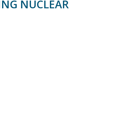
RING NUCLEAR