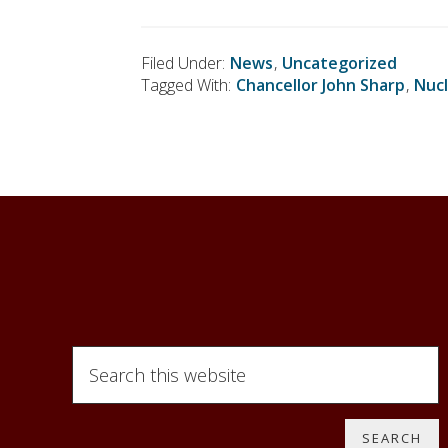
Filed Under:
News
,
Uncategorized
Tagged With:
Chancellor John Sharp
,
Nucl
S
e
a
r
c